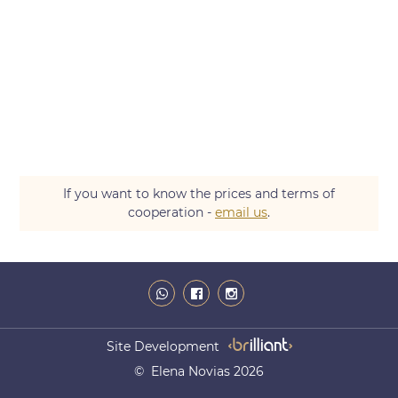
If you want to know the prices and terms of
cooperation -
email us
.
Site Development
© Elena Novias 2026