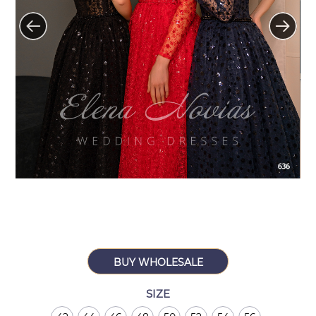
BUY WHOLESALE
SIZE