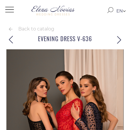
EN
WEDDING DRESSES
RO
RU
Back to catalog
EVENING DRESS V-636