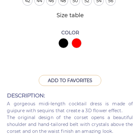
42
44
46
48
50
52
54
56
Size table
COLOR
ADD TO FAVORITES
DESCRIPTION:
A gorgeous midi-length cocktail dress is made of
guipure with sequins that create a 3D flower effect.
The original design of the corset opens a beautiful
shoulder and hand-tailored belt with crystals above the
corset and on the waist finish an amazing look.