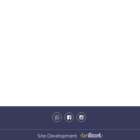
Site Development