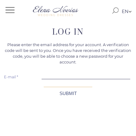
EN
WEDDING DRESSES
RO
RU
LOG IN
Please enter the email address for your account. A verification
code will be sent to you. Once you have received the verification
code, you will be able to choose a new password for your
account.
E-mail
*
SUBMIT