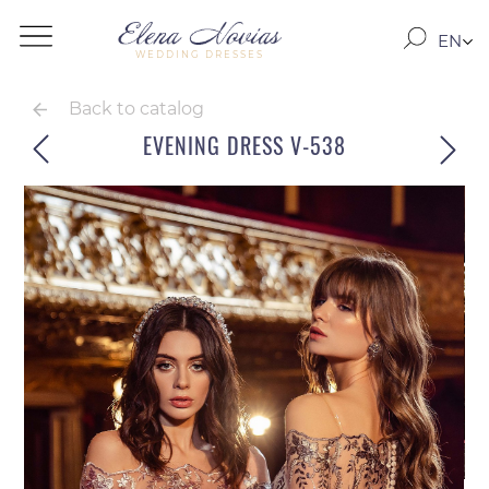
EN
WEDDING DRESSES
RO
RU
Back to catalog
EVENING DRESS V-538