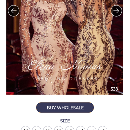
BUY WHOLESALE
SIZE