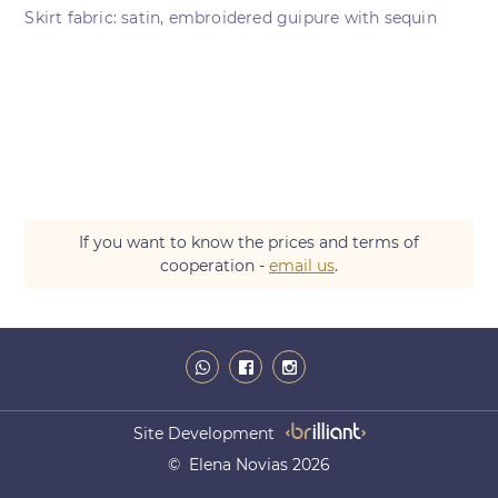
Skirt fabric: satin, embroidered guipure with sequin
If you want to know the prices and terms of
cooperation -
email us
.
Site Development
© Elena Novias 2026