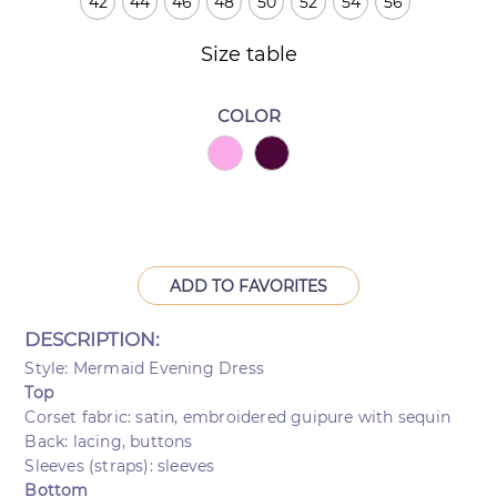
42
44
46
48
50
52
54
56
Size table
COLOR
ADD TO FAVORITES
DESCRIPTION:
Style: Mermaid Evening Dress
Top
Corset fabric: satin, embroidered guipure with sequin
Back: lacing, buttons
Sleeves (straps): sleeves
Bottom