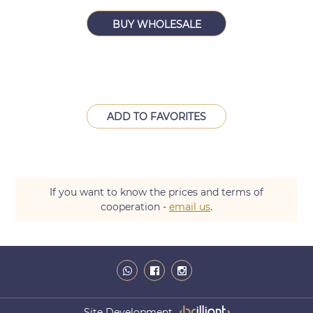
BUY WHOLESALE
ADD TO FAVORITES
If you want to know the prices and terms of
cooperation -
email us
.
Site Development