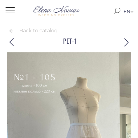
EN
WEDDING DRESSES
RO
RU
Back to catalog
PET-1