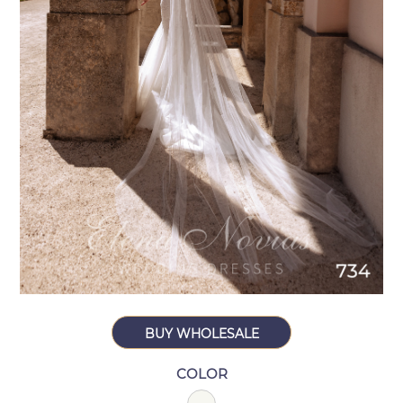
BUY WHOLESALE
COLOR