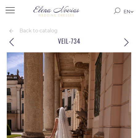
EN
WEDDING DRESSES
RO
RU
Back to catalog
VEIL-734