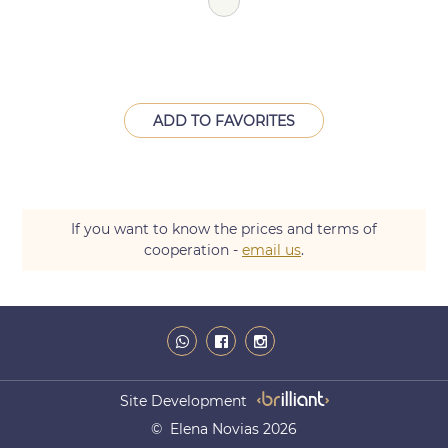
ADD TO FAVORITES
If you want to know the prices and terms of
cooperation -
email us
.
Site Development
© Elena Novias 2026