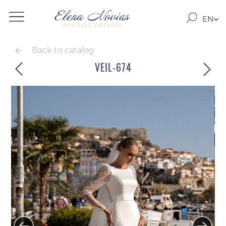
EN
WEDDING DRESSES
RO
RU
Back to catalog
VEIL-674