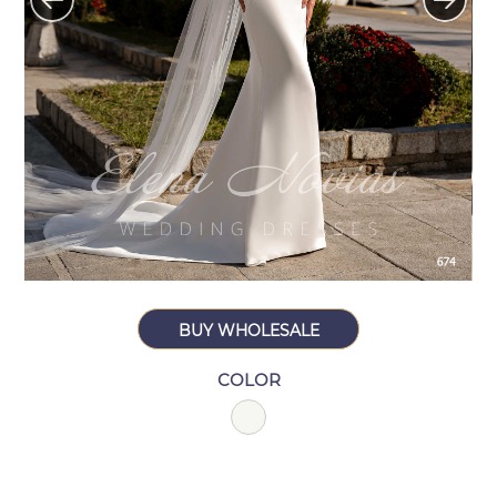
BUY WHOLESALE
COLOR