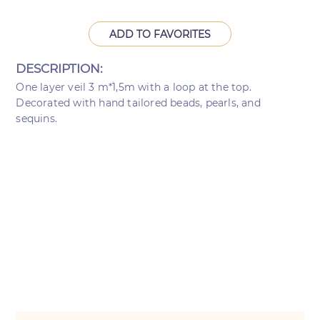
ADD TO FAVORITES
DESCRIPTION:
One layer veil 3 m*1,5m with a loop at the top.
Decorated with hand tailored beads, pearls, and
sequins.