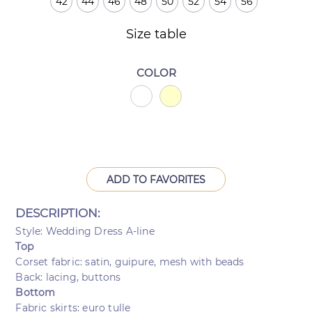
42
44
46
48
50
52
54
56
Size table
COLOR
ADD TO FAVORITES
DESCRIPTION:
Style: Wedding Dress A-line
Top
Corset fabric: satin, guipure, mesh with beads
Back: lacing, buttons
Bottom
Fabric skirts: euro tulle