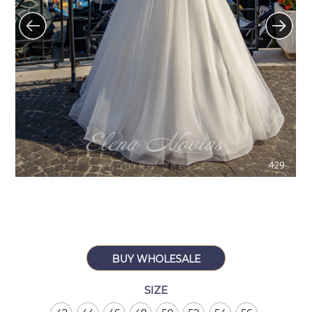
BUY WHOLESALE
SIZE