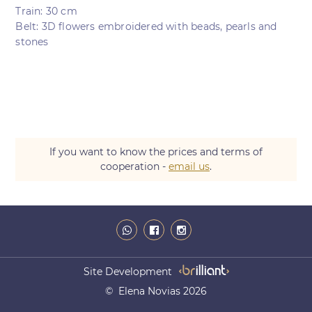
Train: 30 cm
Belt: 3D flowers embroidered with beads, pearls and
stones
If you want to know the prices and terms of
cooperation -
email us
.
Site Development
© Elena Novias 2026