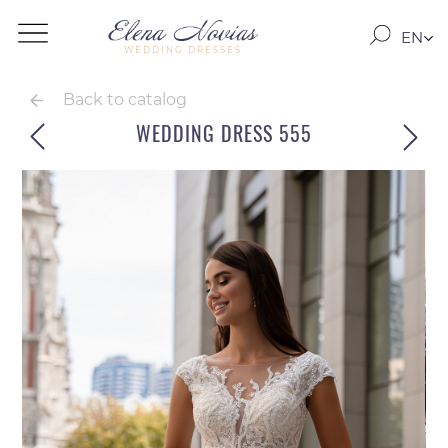
EN
WEDDING DRESSES
RO
RU
Back to catalog
WEDDING DRESS 555