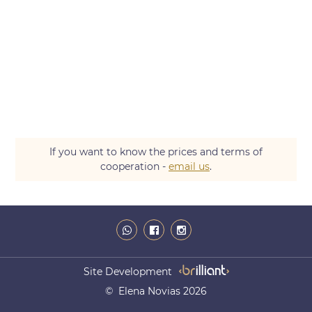
If you want to know the prices and terms of
cooperation -
email us
.
Site Development
© Elena Novias 2026