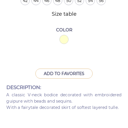
42
44
46
48
50
52
54
56
Size table
COLOR
ADD TO FAVORITES
DESCRIPTION:
A classic V-neck bodice decorated with embroidered
guipure with beads and sequins.
With a fairytale decorated skirt of softest layered tulle.