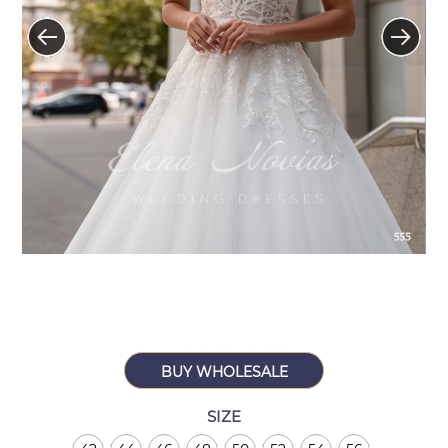
BUY WHOLESALE
SIZE