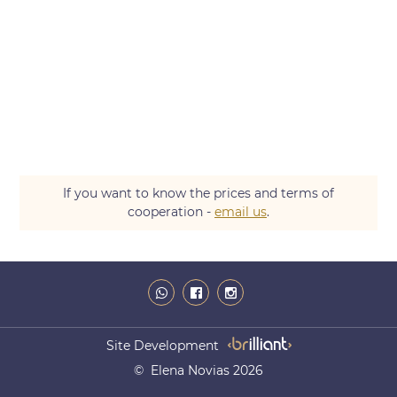
If you want to know the prices and terms of
cooperation -
email us
.
Site Development
© Elena Novias 2026