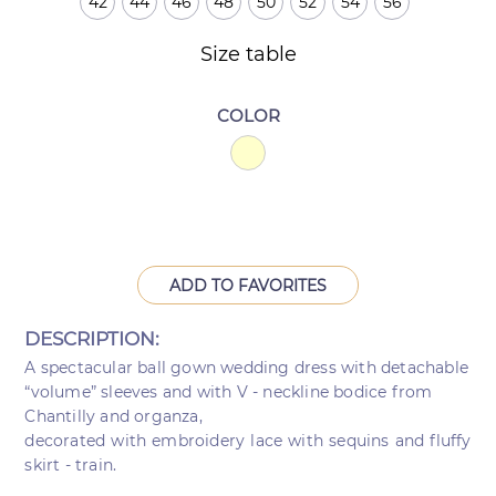
42
44
46
48
50
52
54
56
Size table
COLOR
ADD TO FAVORITES
DESCRIPTION:
A spectacular ball gown wedding dress with detachable
“volume” sleeves and with V - neckline bodice from
Chantilly and organza,
decorated with embroidery lace with sequins and fluffy
skirt - train.