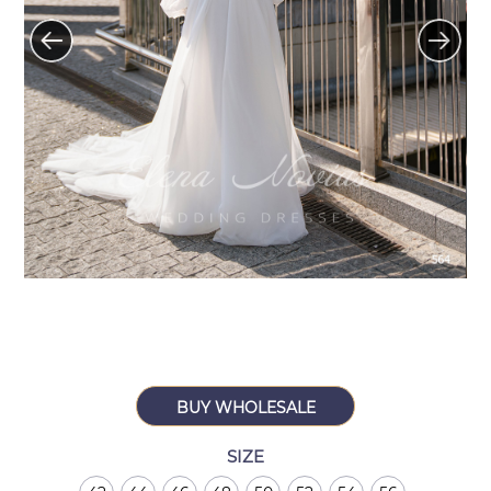
BUY WHOLESALE
SIZE