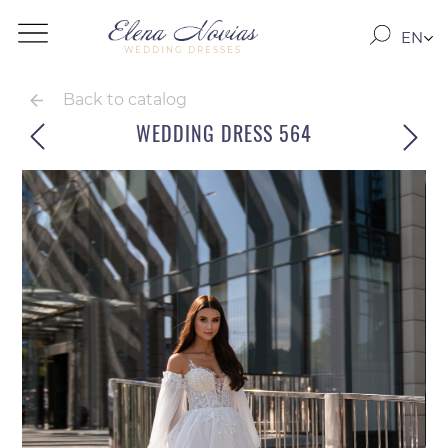
EN
WEDDING DRESSES
RO
RU
Back to catalog
WEDDING DRESS 564