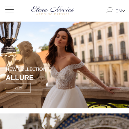
EN
WEDDING DRESSES
RO
RU
NEW COLLECTION
SEVILLE
VIEW