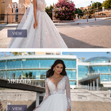
ATHENS
VIEW
MELODY
VIEW