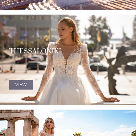
THESSALONIKI
VIEW