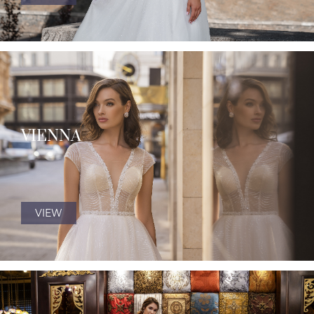
VIENNA
VIEW