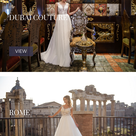
DUBAI COUTURE
VIEW
ROME