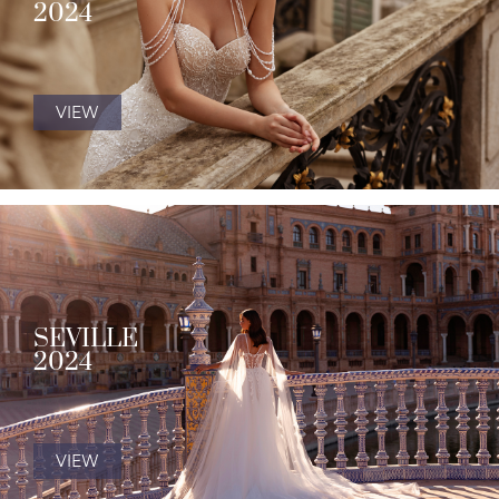
2024
VIEW
SEVILLE
2024
VIEW