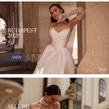
BUDAPEST
2026
VIEW
ALLURE