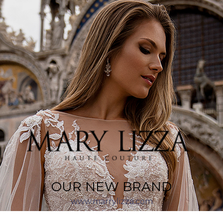
OUR NEW BRAND
www.marrylizza.com