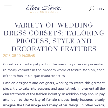
EN
WEDDING DRESSES
RO
RU
VARIETY OF WEDDING
DRESS CORSETS: TAILORING
PROCESS, STYLE AND
DECORATION FEATURES
2018-08-10 14:08:45
Corset as an integral part of the wedding dress is presented
in many variants in the modern world of festive fashion, each
of them has its unique characteristics.
Fashion designers and designers, working to create this garment
piece, try to take into account and qualitatively implement all the
current trends of the fashion industry. In addition, they should pay
attention to the variety of female shapes, body features, clearly
imagine the final image and many other things. In other words,