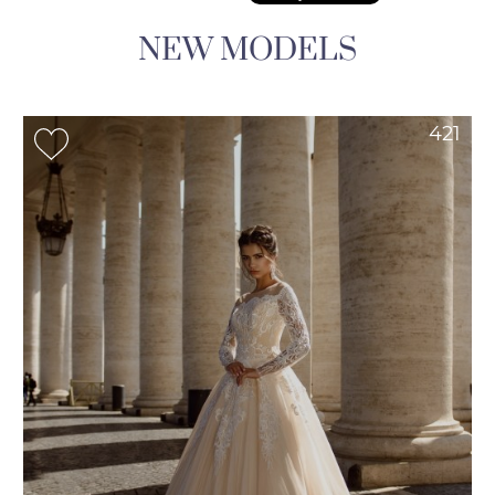
NEW MODELS
421