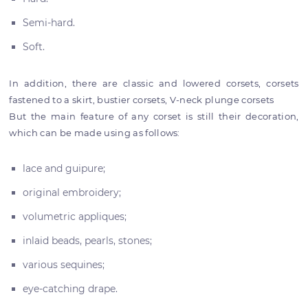
Semi-hard.
Soft.
In addition, there are classic and lowered corsets, corsets
fastened to a skirt, bustier corsets, V-neck plunge corsets
But the main feature of any corset is still their decoration,
which can be made using as follows:
lace and guipure;
original embroidery;
volumetric appliques;
inlaid beads, pearls, stones;
various sequines;
eye-catching drape.