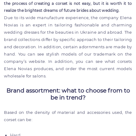
the process of creating a corset is not easy, but it is worth it to
realize the brightest dreams of future brides about wedding.
Due to its wide manufacture experience, the company Elena
Novias is an expert in tailoring fashionable and charming
wedding dresses for the beauties in Ukraine and abroad. The
brand collections differ by specific approach to their tailoring
and decoration. In addition, certain adornments are made by
hand. You can see stylish models of our trademark on the
company’s website. In addition, you can see what corsets
Elena Novias produces, and order the most current models
wholesale for salons.
Brand assortment: what to choose from to
be in trend?
Based on the density of material and accessories used, the
corset can be:
Hard.