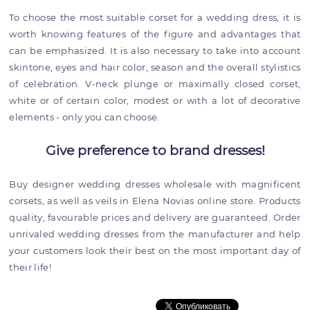
To choose the most suitable corset for a wedding dress, it is
worth knowing features of the figure and advantages that
can be emphasized. It is also necessary to take into account
skintone, eyes and hair color, season and the overall stylistics
of celebration. V-neck plunge or maximally closed corset,
white or of certain color, modest or with a lot of decorative
elements - only you can choose.
Give preference to brand dresses!
Buy designer wedding dresses wholesale with magnificent
corsets, as well as veils in Elena Novias online store. Products
quality, favourable prices and delivery are guaranteed. Order
unrivaled wedding dresses from the manufacturer and help
your customers look their best on the most important day of
their life!