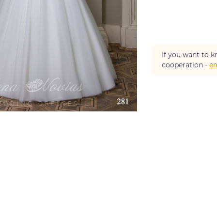
If you want to k
cooperation -
em