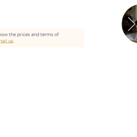
now the prices and terms of
ail us
.