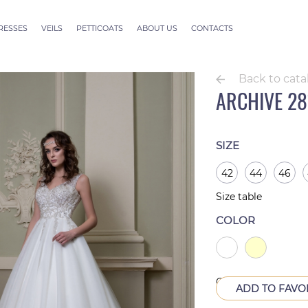
RESSES
VEILS
PETTICOATS
ABOUT US
CONTACTS
ection
Veils ALLURE
outure
Veils SEVILLE
Back to cata
Veils Thessaloniki
ARCHIVE 28
Veils Athens
Veils Dubai Couture
Veils Rome
SIZE
42
44
46
Size table
COLOR
Out of production
ADD TO FAVO