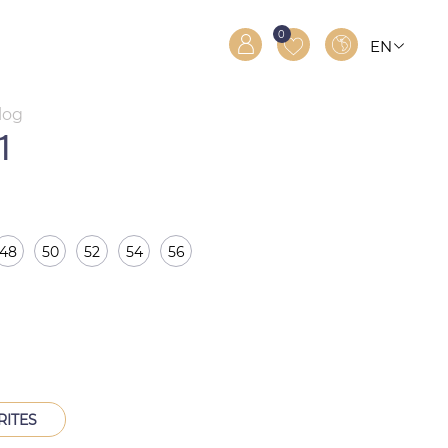
0
EN
RO
RU
log
1
48
50
52
54
56
RITES