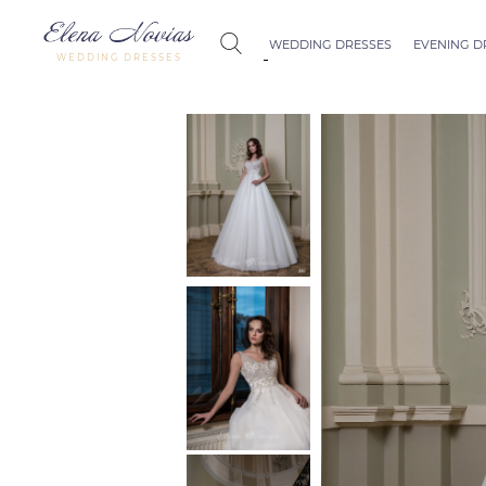
WEDDING DRESSES
EVENING D
WEDDING DRESSES
Budapest
Crystal Coll
Allure
Bohemian C
Seville
Allure
Thessaloniki
Athens
Melody
Vienna
Dubai Couture
Rome