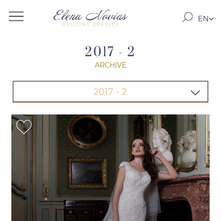
EN
WEDDING DRESSES
RO
RU
2017 - 2
ARCHIVE
2017 - 2
2020
2019-2
2019
ARCHIVE