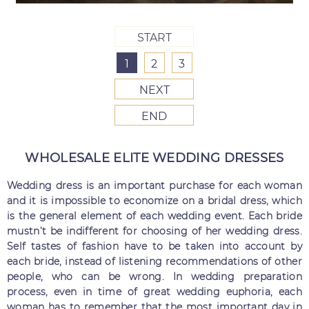
START
1
2
3
NEXT
END
WHOLESALE ELITE WEDDING DRESSES
Wedding dress is an important purchase for each woman
and it is impossible to economize on a bridal dress, which
is the general element of each wedding event. Each bride
mustn’t be indifferent for choosing of her wedding dress.
Self tastes of fashion have to be taken into account by
each bride, instead of listening recommendations of other
people, who can be wrong. In wedding preparation
process, even in time of great wedding euphoria, each
woman has to remember that the most important day in