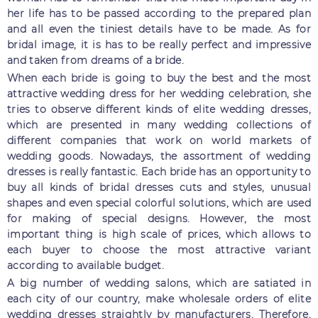
her life has to be passed according to the prepared plan
and all even the tiniest details have to be made. As for
bridal image, it is has to be really perfect and impressive
and taken from dreams of a bride.
When each bride is going to buy the best and the most
attractive wedding dress for her wedding celebration, she
tries to observe different kinds of elite wedding dresses,
which are presented in many wedding collections of
different companies that work on world markets of
wedding goods. Nowadays, the assortment of wedding
dresses is really fantastic. Each bride has an opportunity to
buy all kinds of bridal dresses cuts and styles, unusual
shapes and even special colorful solutions, which are used
for making of special designs. However, the most
important thing is high scale of prices, which allows to
each buyer to choose the most attractive variant
according to available budget.
A big number of wedding salons, which are satiated in
each city of our country, make wholesale orders of elite
wedding dresses straightly by manufacturers. Therefore,