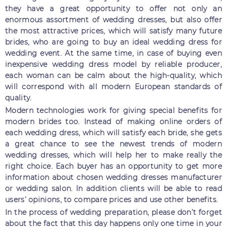
they have a great opportunity to offer not only an
enormous assortment of wedding dresses, but also offer
the most attractive prices, which will satisfy many future
brides, who are going to buy an ideal wedding dress for
wedding event. At the same time, in case of buying even
inexpensive wedding dress model by reliable producer,
each woman can be calm about the high-quality, which
will correspond with all modern European standards of
quality.
Modern technologies work for giving special benefits for
modern brides too. Instead of making online orders of
each wedding dress, which will satisfy each bride, she gets
a great chance to see the newest trends of modern
wedding dresses, which will help her to make really the
right choice. Each buyer has an opportunity to get more
information about chosen wedding dresses manufacturer
or wedding salon. In addition clients will be able to read
users’ opinions, to compare prices and use other benefits.
In the process of wedding preparation, please don’t forget
about the fact that this day happens only one time in your