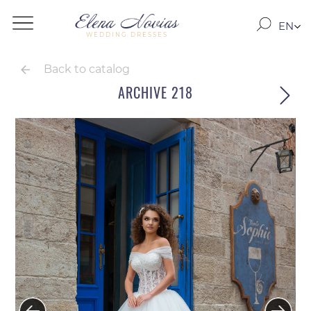
EN
WEDDING DRESSES
RO
RU
Back to catalog
ARCHIVE 218