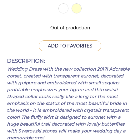
Out of production
ADD TO FAVORITES
DESCRIPTION:
Wedding Dress with the new collection 2017! Adorable
corset, created with transparent euronet, decorated
with guipure and embroidered with small sequins
profitable emphasizes your figure and thin waist!
Draped collar looks really like a king for the most
emphasis on the status of the most beautiful bride in
the world - it is embroidered with crystals transparent
color! The fluffy skirt is designed to euronet with a
huge beautiful trail decorated with lovely butterflies
with Swarovski stones will make your wedding day a
memorable one!