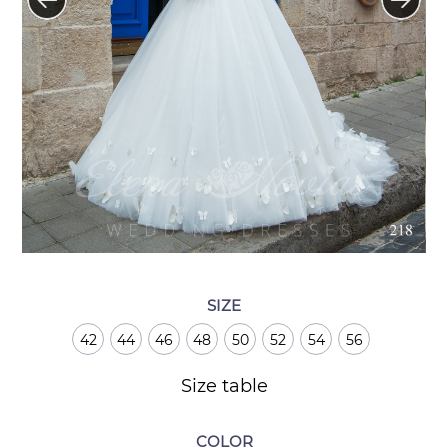
SIZE
42
44
46
48
50
52
54
56
Size table
COLOR