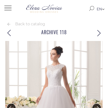
EN
WEDDING DRESSES
RO
RU
Back to catalog
ARCHIVE 118