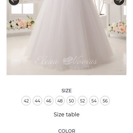
SIZE
42
44
46
48
50
52
54
56
Size table
COLOR