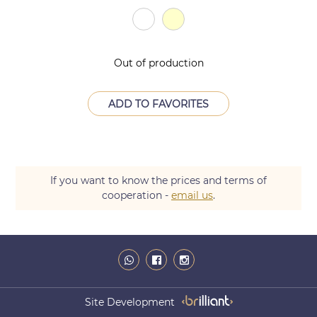
Out of production
ADD TO FAVORITES
If you want to know the prices and terms of
cooperation -
email us
.
Site Development