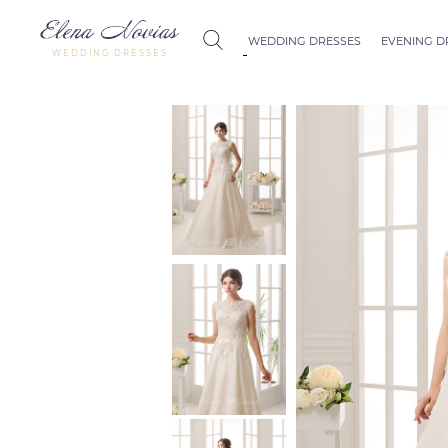
WEDDING DRESSES
EVENING D
WEDDING DRESSES
Budapest
Crystal Coll
Allure
Bohemian C
Seville
Allure
Thessaloniki
Athens
Melody
Vienna
Dubai Couture
Rome