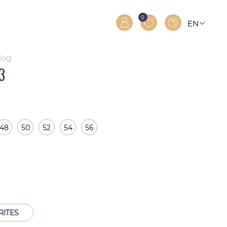
0
EN
RO
RU
log
3
48
50
52
54
56
RITES