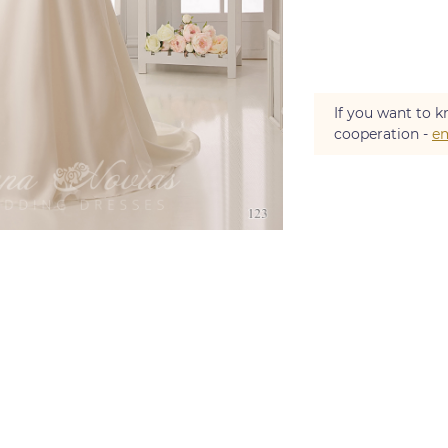
If you want to k
cooperation -
em