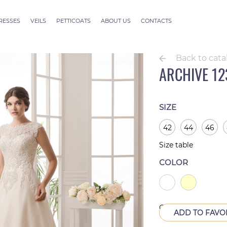
RESSES
VEILS
PETTICOATS
ABOUT US
CONTACTS
ection
Veils ALLURE
outure
Veils SEVILLE
Back to cata
Veils Thessaloniki
ARCHIVE 12
Veils Athens
Veils Dubai Couture
Veils Rome
SIZE
42
44
46
Size table
COLOR
Out of production
ADD TO FAVO