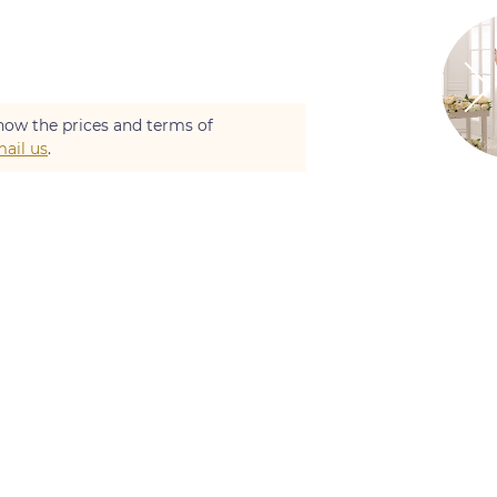
now the prices and terms of
ail us
.