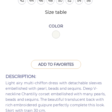
42
44
46
48
50
52
54
56
Size table
COLOR
ADD TO FAVORITES
DESCRIPTION:
Light airy multi-chiffon dress with detachable sleeves
embellished with pearl, beads and sequins. Deep V-
neckline Chantilly corset embellished with many pearls,
beads and sequins. The beautiful translucent back with
rich embroidered guipure perfectly complete this look.
Skirt with train 30 cm.