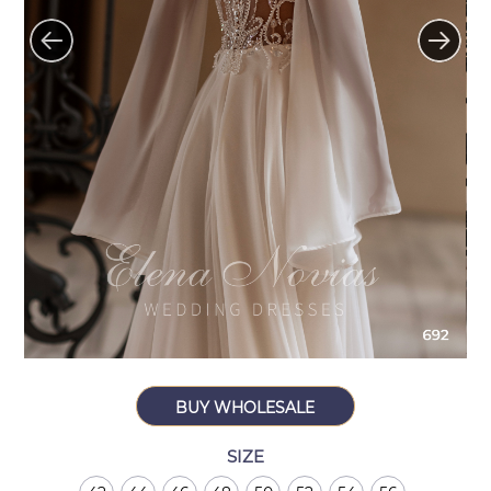
BUY WHOLESALE
SIZE