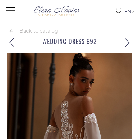
EN
WEDDING DRESSES
RO
RU
Back to catalog
WEDDING DRESS 692