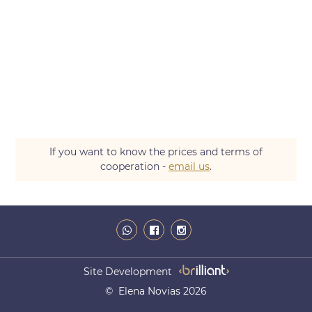
If you want to know the prices and terms of
cooperation -
email us
.
Site Development
© Elena Novias 2026